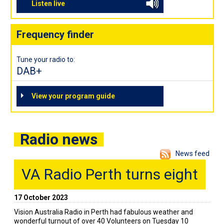
Listen live
Frequency finder
Tune your radio to:
DAB+
View your program guide
Radio news
News feed
VA Radio Perth turns eight
17 October 2023
Vision Australia Radio in Perth had fabulous weather and
wonderful turnout of over 40 Volunteers on Tuesday 10