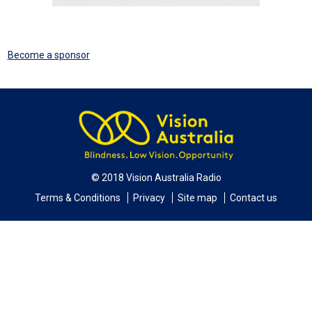
Become a sponsor
© 2018 Vision Australia Radio
Terms & Conditions
Privacy
Site map
Contact us