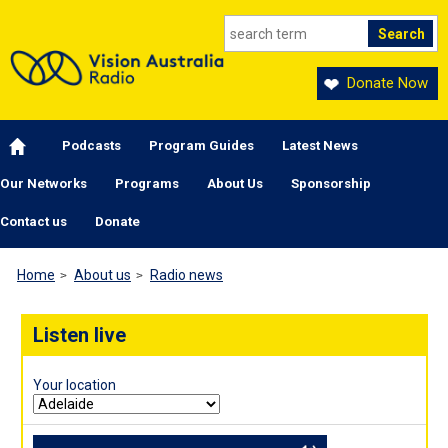
Skip to main content
Donate Now
Main navigation
Podcasts
Program Guides
Latest News
Our Networks
Programs
About Us
Sponsorship
Contact us
Donate
Home
About us
Radio news
Listen live
Your location