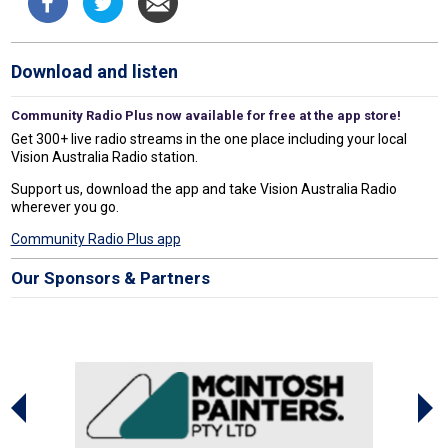
Download and listen
Community Radio Plus now available for free at the app store!
Get 300+ live radio streams in the one place including your local
Vision Australia Radio station.
Support us, download the app and take Vision Australia Radio
wherever you go.
Community Radio Plus app
Our Sponsors & Partners