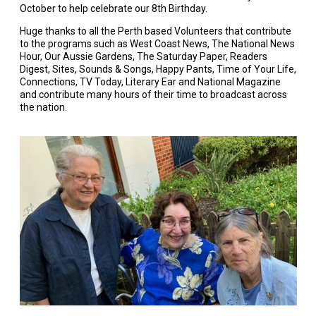
October to help celebrate our 8th Birthday.
Huge thanks to all the Perth based Volunteers that contribute
to the programs such as West Coast News, The National News
Hour, Our Aussie Gardens, The Saturday Paper, Readers
Digest, Sites, Sounds & Songs, Happy Pants, Time of Your Life,
Connections, TV Today, Literary Ear and National Magazine
and contribute many hours of their time to broadcast across
the nation.