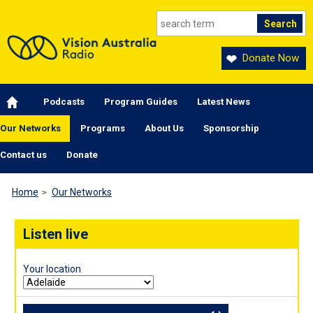
Skip to main content
Donate Now
Main navigation
Podcasts
Program Guides
Latest News
Our Networks
Programs
About Us
Sponsorship
Contact us
Donate
Home
Our Networks
Listen live
Your location