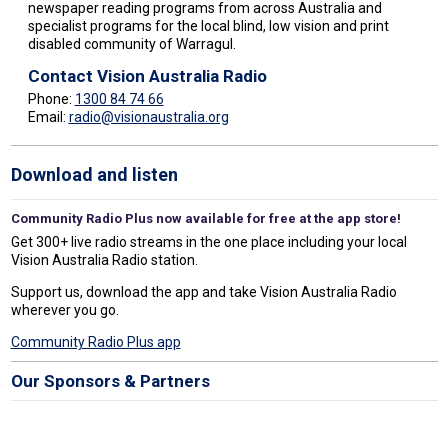
newspaper reading programs from across Australia and
specialist programs for the local blind, low vision and print
disabled community of Warragul.
Contact Vision Australia Radio
Phone:
1300 84 74 66
Email:
radio@visionaustralia.org
Download and listen
Community Radio Plus now available for free at the app store!
Get 300+ live radio streams in the one place including your local
Vision Australia Radio station.
Support us, download the app and take Vision Australia Radio
wherever you go.
Community Radio Plus app
Our Sponsors & Partners