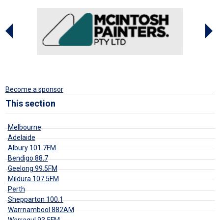
Become a sponsor
This section
Melbourne
Adelaide
Albury 101.7FM
Bendigo 88.7
Geelong 99.5FM
Mildura 107.5FM
Perth
Shepparton 100.1
Warrnambool 882AM
Warragul 93.5FM