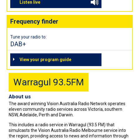
Listen live
Frequency finder
Tune your radio to:
DAB+
View your program guide
Warragul 93.5FM
About us
The award winning Vision Australia Radio Network operates
eleven community radio services across Victoria, southern
NSW, Adelaide, Perth and Darwin.
This includes a radio service in Warragul (93.5 FM) that
simulcasts the Vision Australia Radio Melbourne service into
the region, providing access to news and information through