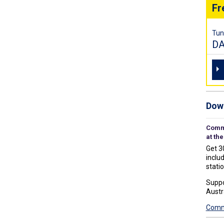
Fr
Tun
D
Down
Commu
at the
Get 3
includ
statio
Suppo
Austr
Commu