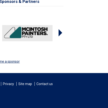
Sponsors & Partners
me a sponsor
Privacy
Site map
Contact us