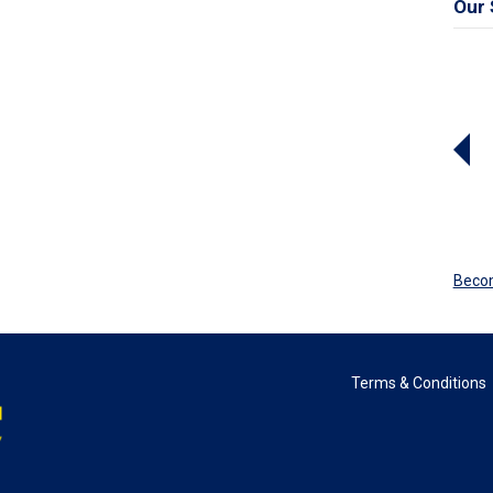
Our 
Beco
Terms & Conditions