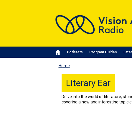
Skip to main content
Main navigation
Podcasts
Program Guides
Late
Home
Literary Ear
Delve into the world of literature, stor
covering a new and interesting topic 