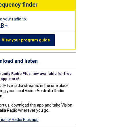
equency finder
e your radio to:
AB+
View your program guide
load and listen
nity Radio Plus now available for free
 app store!
00+ live radio streams in the one place
ing your local Vision Australia Radio
n.
rt us, download the app and take Vision
alia Radio wherever you go.
nity Radio Plus app