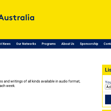
st News
Our Networks
Programs
About Us
Sponsorship
Cont
Li
ies and writings of all kinds available in audio format,
You
each week.