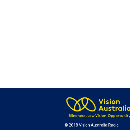
© 2018 Vision Australia Radio