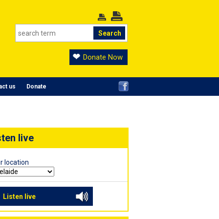
Donate Now
act us
Donate
sten live
r location
Listen live