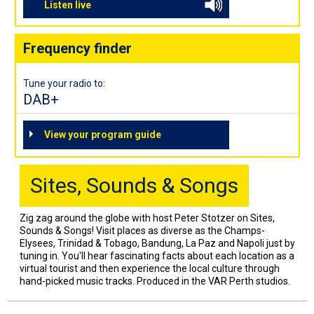
Listen live
Frequency finder
Tune your radio to:
DAB+
View your program guide
Sites, Sounds & Songs
Zig zag around the globe with host Peter Stotzer on Sites,
Sounds & Songs! Visit places as diverse as the Champs-
Elysees, Trinidad & Tobago, Bandung, La Paz and Napoli just by
tuning in. You'll hear fascinating facts about each location as a
virtual tourist and then experience the local culture through
hand-picked music tracks. Produced in the VAR Perth studios.