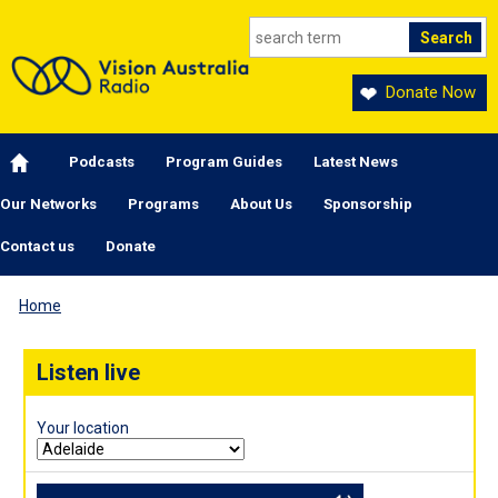
Skip to main content
Donate Now
Main navigation
Podcasts
Program Guides
Latest News
Our Networks
Programs
About Us
Sponsorship
Contact us
Donate
Home
Listen live
Your location