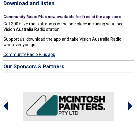
Download and listen
Community Radio Plus now available for free at the app store!
Get 300+ live radio streams in the one place including your local
Vision Australia Radio station.
Support us, download the app and take Vision Australia Radio
wherever you go.
Community Radio Plus app
Our Sponsors & Partners