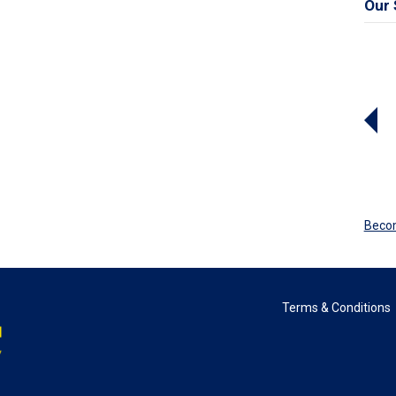
Our 
Beco
Terms & Conditions