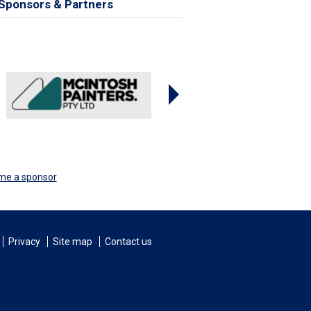
Sponsors & Partners
me a sponsor
Privacy
Site map
Contact us