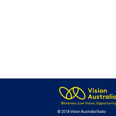
© 2018 Vision Australia Radio