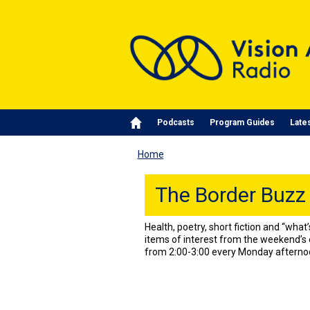
Skip to main content
Main navigation
Podcasts
Program Guides
Late
Home
The Border Buzz
Health, poetry, short fiction and “wha
items of interest from the weekend’s 
from 2:00-3:00 every Monday afterno