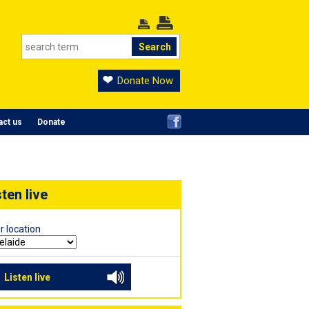
Donate Now
act us
Donate
sten live
r location
Listen live