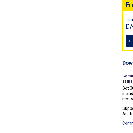
Fr
Tun
D
Down
Commu
at the
Get 3
includ
statio
Suppo
Austr
Commu