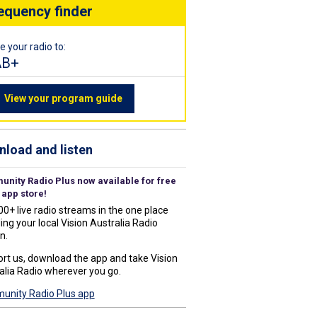
equency finder
e your radio to:
AB+
View your program guide
load and listen
nity Radio Plus now available for free
 app store!
00+ live radio streams in the one place
ing your local Vision Australia Radio
n.
rt us, download the app and take Vision
alia Radio wherever you go.
nity Radio Plus app