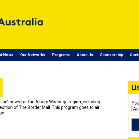
st News
Our Networks
Programs
About Us
Sponsorship
Cont
Li
t’s on” news for the Albury Wodonga region, including
You
edition of The Border Mail. This program goes to air
on.