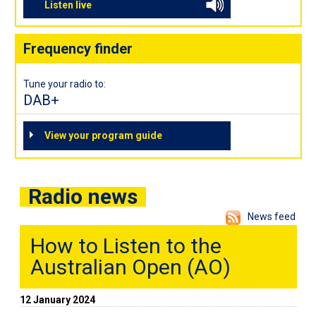
Listen live
Frequency finder
Tune your radio to:
DAB+
View your program guide
Radio news
News feed
How to Listen to the
Australian Open (AO)
12 January 2024