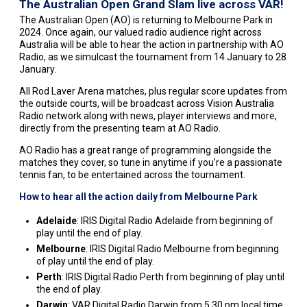
The Australian Open Grand Slam live across VAR!
The Australian Open (AO) is returning to Melbourne Park in
2024. Once again, our valued radio audience right across
Australia will be able to hear the action in partnership with AO
Radio, as we simulcast the tournament from 14 January to 28
January.
All Rod Laver Arena matches, plus regular score updates from
the outside courts, will be broadcast across Vision Australia
Radio network along with news, player interviews and more,
directly from the presenting team at AO Radio.
AO Radio has a great range of programming alongside the
matches they cover, so tune in anytime if you’re a passionate
tennis fan, to be entertained across the tournament.
How to hear all the action daily from Melbourne Park
Adelaide
: IRIS Digital Radio Adelaide from beginning of
play until the end of play.
Melbourne
: IRIS Digital Radio Melbourne from beginning
of play until the end of play.
Perth
: IRIS Digital Radio Perth from beginning of play until
the end of play.
Darwin
: VAR Digital Radio Darwin from 5.30 pm local time