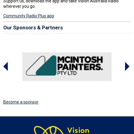
Support us, download the app and take Vision Australia Radio
wherever you go.
Community Radio Plus app
Our Sponsors & Partners
Become a sponsor