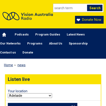
Skip to main content
Donate Now
Main navigation
Podcasts
Program Guides
Latest News
Our Networks
Programs
About Us
Sponsorship
Contact us
Donate
Home
news
Listen live
Your location