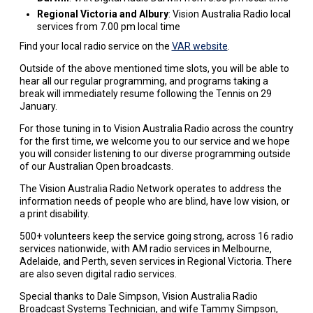
Regional Victoria and Albury
: Vision Australia Radio local
services from 7.00 pm local time
Find your local radio service on the
VAR website
.
Outside of the above mentioned time slots, you will be able to
hear all our regular programming, and programs taking a
break will immediately resume following the Tennis on 29
January.
For those tuning in to Vision Australia Radio across the country
for the first time, we welcome you to our service and we hope
you will consider listening to our diverse programming outside
of our Australian Open broadcasts.
The Vision Australia Radio Network operates to address the
information needs of people who are blind, have low vision, or
a print disability.
500+ volunteers keep the service going strong, across 16 radio
services nationwide, with AM radio services in Melbourne,
Adelaide, and Perth, seven services in Regional Victoria. There
are also seven digital radio services.
Special thanks to Dale Simpson, Vision Australia Radio
Broadcast Systems Technician, and wife Tammy Simpson,