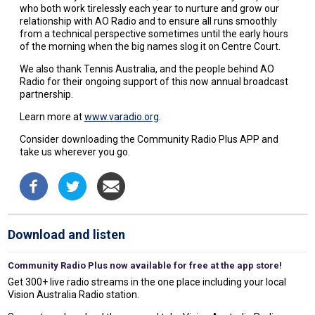
who both work tirelessly each year to nurture and grow our
relationship with AO Radio and to ensure all runs smoothly
from a technical perspective sometimes until the early hours
of the morning when the big names slog it on Centre Court.
We also thank Tennis Australia, and the people behind AO
Radio for their ongoing support of this now annual broadcast
partnership.
Learn more at
www.varadio.org
.
Consider downloading the Community Radio Plus APP and
take us wherever you go.
Download and listen
Community Radio Plus now available for free at the app store!
Get 300+ live radio streams in the one place including your local
Vision Australia Radio station.