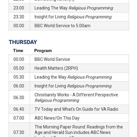
23.00
Leading The Way
Religious Programming
23.30
Insight for Living
Religious Programming
00.00
BBC World Service to 5.00am
THURSDAY
Time
Program
00.00
BBC World Service
05.00
Health Matters (2RPH)
05.30
Leading the Way
Religious Programming
06.00
Insight for Living
Religious Programming
Christianity Works - A Different Perspective
06.30
Religious Programming
06.40
TV Today and What's On Guide for VA Radio
07.00
ABC News/On This Day
The Morning Paper Round: Readings from the
07.30
Age and Herald Sun includes ABC News