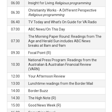
06.00
Insight for Living
Religious programming
Christianity Works - A Different Perspective
06.30
Religious programming
06.40
TV Today and What's On Guide for VA Radio
07.00
ABC News/On This Day
The Morning Paper Round: Readings from The
07.30
Age and Herald Sun includes ABC News
breaks at 8am and 9am
09.30
Focal Point (R)
National Press Program: Readings from the
10.30
Australian & Australian Financial Review
(VARN)
12.00
Your Afternoon Review
13.00
Lunchtime readings from the Border Mail
14.00
Border Buzz
14.30
The High Note (R)
15.00
Good News Week (R)