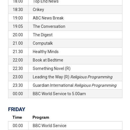
18.00
Top End News
18:30
Crikey
19.00
ABC News Break
19.05
The Conversation
20.00
The Digest
21.00
Computalk
21.30
Healthy Minds
22.00
Book at Bedtime
22.30
Something Novel (R)
23.00
Leading the Way (R)
Religious Programming
23.30
Guardian International
Religious Programming
00.00
BBC World Service to 5.00am
FRIDAY
Time
Program
00.00
BBC World Service