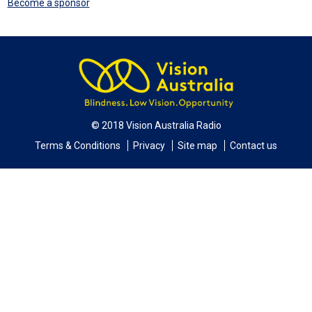
Become a sponsor
© 2018 Vision Australia Radio
Terms & Conditions
Privacy
Site map
Contact us