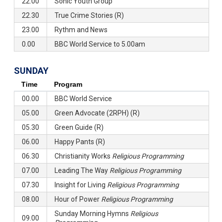
22.00
Sonic Youth Group
22.30
True Crime Stories (R)
23.00
Rythm and News
0.00
BBC World Service to 5.00am
SUNDAY
Time
Program
00.00
BBC World Service
05.00
Green Advocate (2RPH) (R)
05.30
Green Guide (R)
06.00
Happy Pants (R)
06.30
Christianity Works
Religious Programming
07.00
Leading The Way
Religious Programming
07.30
Insight for Living
Religious Programming
08.00
Hour of Power
Religious Programming
Sunday Morning Hymns
Religious
09.00