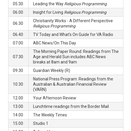
05.30
Leading the Way
Religious Programming
06.00
Insight for Living
Religious Programming
Christianity Works - A Different Perspective
06.30
Religious Programming
06.40
TV Today and What's On Guide for VA Radio
07.00
ABC News/On This Day
The Morning Paper Round: Readings from The
07.30
Age and Herald Sun includes ABC News
breaks at 8am and 9am
09.30
Guardian Weekly (R)
National Press Program: Readings from the
10.30
Australian & Australian Financial Review
(VARN)
12.00
Your Afternoon Review
13.00
Lunchtime readings from the Border Mail
14.00
The Weekly Times
15.00
Studio 1