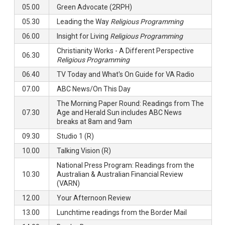
05.00
Green Advocate (2RPH)
05.30
Leading the Way
Religious Programming
06.00
Insight for Living
Religious Programming
Christianity Works - A Different Perspective
06.30
Religious Programming
06.40
TV Today and What's On Guide for VA Radio
07.00
ABC News/On This Day
The Morning Paper Round: Readings from The
07.30
Age and Herald Sun includes ABC News
breaks at 8am and 9am
09.30
Studio 1 (R)
10.00
Talking Vision (R)
National Press Program: Readings from the
10.30
Australian & Australian Financial Review
(VARN)
12.00
Your Afternoon Review
13.00
Lunchtime readings from the Border Mail