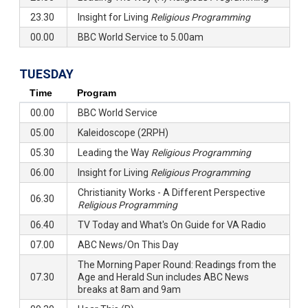
23.30
Insight for Living
Religious Programming
00.00
BBC World Service to 5.00am
TUESDAY
Time
Program
00.00
BBC World Service
05.00
Kaleidoscope (2RPH)
05.30
Leading the Way
Religious Programming
06.00
Insight for Living
Religious Programming
Christianity Works - A Different Perspective
06.30
Religious Programming
06.40
TV Today and What's On Guide for VA Radio
07.00
ABC News/On This Day
The Morning Paper Round: Readings from the
07.30
Age and Herald Sun includes ABC News
breaks at 8am and 9am