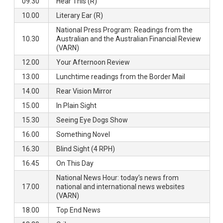
09.30
Hear This (R)
10.00
Literary Ear (R)
National Press Program: Readings from the
10.30
Australian and the Australian Financial Review
(VARN)
12.00
Your Afternoon Review
13.00
Lunchtime readings from the Border Mail
14.00
Rear Vision Mirror
15.00
In Plain Sight
15.30
Seeing Eye Dogs Show
16.00
Something Novel
16.30
Blind Sight (4 RPH)
16.45
On This Day
National News Hour: today’s news from
17.00
national and international news websites
(VARN)
18.00
Top End News