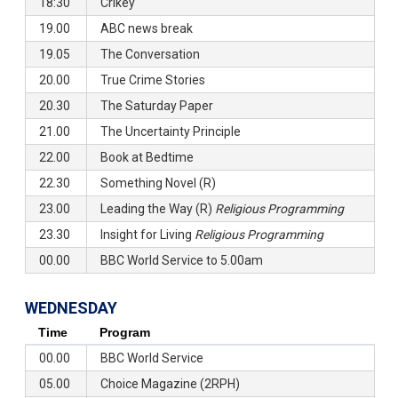
18:30
Crikey
19.00
ABC news break
19.05
The Conversation
20.00
True Crime Stories
20.30
The Saturday Paper
21.00
The Uncertainty Principle
22.00
Book at Bedtime
22.30
Something Novel (R)
23.00
Leading the Way (R)
Religious Programming
23.30
Insight for Living
Religious Programming
00.00
BBC World Service to 5.00am
WEDNESDAY
Time
Program
00.00
BBC World Service
05.00
Choice Magazine (2RPH)