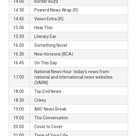
14.00
Border Buzz
14.30
Powerd News Wrap (R)
14.45
Vision Extra (R)
15.00
Hear This
15.30
Literary Ear
16.00
Something Novel
16.30
New Horizons (BCA)
16.45
On This Day
National News Hour: today's news from
17.00
national and international news websites
(VARN)
18.00
Top End News
18:30
Crikey
19.00
ABC News Break
19.05
The Conversation
20.00
Cover to Cover
21.00
Time of Your Life