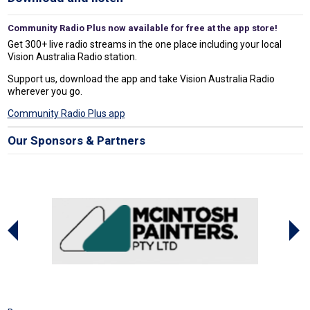
Community Radio Plus now available for free at the app store!
Get 300+ live radio streams in the one place including your local
Vision Australia Radio station.
Support us, download the app and take Vision Australia Radio
wherever you go.
Community Radio Plus app
Our Sponsors & Partners