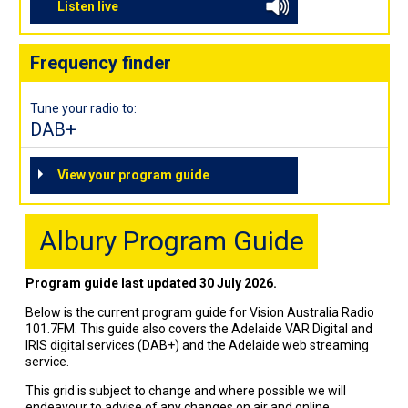
Listen live
Frequency finder
Tune your radio to:
DAB+
View your program guide
Albury Program Guide
Program guide last updated 30 July 2026.
Below is the current program guide for Vision Australia Radio
101.7FM. This guide also covers the Adelaide VAR Digital and
IRIS digital services (DAB+) and the Adelaide web streaming
service.
This grid is subject to change and where possible we will
endeavour to advise of any changes on air and online.