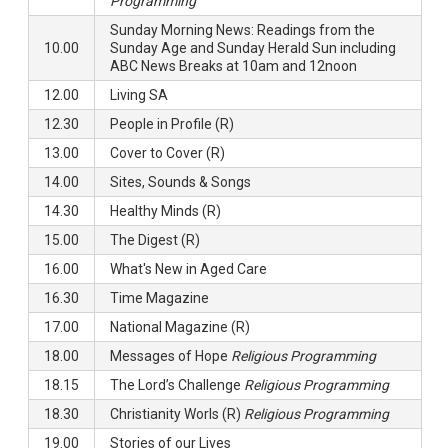
Programming
Sunday Morning News: Readings from the
10.00
Sunday Age and Sunday Herald Sun including
ABC News Breaks at 10am and 12noon
12.00
Living SA
12.30
People in Profile (R)
13.00
Cover to Cover (R)
14.00
Sites, Sounds & Songs
14.30
Healthy Minds (R)
15.00
The Digest (R)
16.00
What's New in Aged Care
16.30
Time Magazine
17.00
National Magazine (R)
18.00
Messages of Hope
Religious Programming
18.15
The Lord’s Challenge
Religious Programming
18.30
Christianity Worls (R)
Religious Programming
19.00
Stories of our Lives