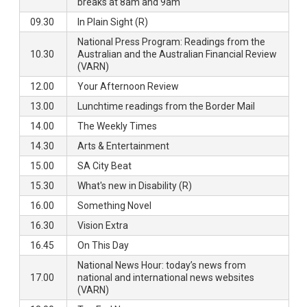
breaks at 8am and 9am
09.30
In Plain Sight (R)
National Press Program: Readings from the
10.30
Australian and the Australian Financial Review
(VARN)
12.00
Your Afternoon Review
13.00
Lunchtime readings from the Border Mail
14.00
The Weekly Times
14.30
Arts & Entertainment
15.00
SA City Beat
15.30
What's new in Disability (R)
16.00
Something Novel
16.30
Vision Extra
16.45
On This Day
National News Hour: today’s news from
17.00
national and international news websites
(VARN)