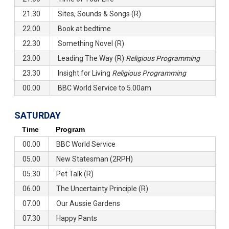
21.30
Sites, Sounds & Songs (R)
22.00
Book at bedtime
22.30
Something Novel (R)
23.00
Leading The Way (R)
Religious Programming
23.30
Insight for Living
Religious Programming
00.00
BBC World Service to 5.00am
SATURDAY
Time
Program
00.00
BBC World Service
05.00
New Statesman (2RPH)
05.30
Pet Talk (R)
06.00
The Uncertainty Principle (R)
07.00
Our Aussie Gardens
07.30
Happy Pants