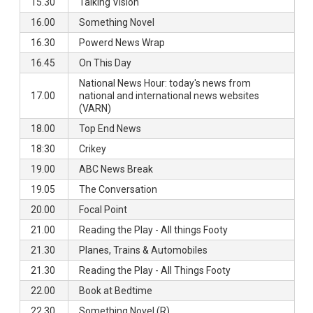
15.30
Talking Vision
16.00
Something Novel
16.30
Powerd News Wrap
16.45
On This Day
National News Hour: today's news from
17.00
national and international news websites
(VARN)
18.00
Top End News
18:30
Crikey
19.00
ABC News Break
19.05
The Conversation
20.00
Focal Point
21.00
Reading the Play - All things Footy
21.30
Planes, Trains & Automobiles
21.30
Reading the Play - All Things Footy
22.00
Book at Bedtime
22.30
Something Novel (R)