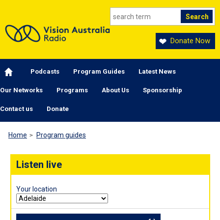
Skip to main content
Donate Now
Main navigation
Podcasts
Program Guides
Latest News
Our Networks
Programs
About Us
Sponsorship
Contact us
Donate
Home
Program guides
Listen live
Your location