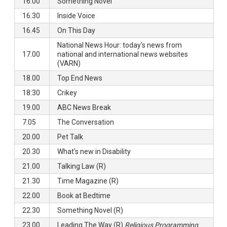
16.00
Something Novel
16.30
Inside Voice
16.45
On This Day
National News Hour: today's news from
17.00
national and international news websites
(VARN)
18.00
Top End News
18:30
Crikey
19.00
ABC News Break
7.05
The Conversation
20.00
Pet Talk
20.30
What's new in Disability
21.00
Talking Law (R)
21.30
Time Magazine (R)
22.00
Book at Bedtime
22.30
Something Novel (R)
23.00
Leading The Way (R)
Religious Programming