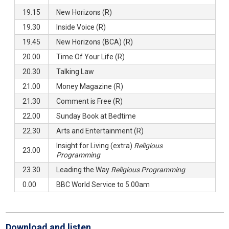
19.15
New Horizons (R)
19.30
Inside Voice (R)
19.45
New Horizons (BCA) (R)
20.00
Time Of Your Life (R)
20.30
Talking Law
21.00
Money Magazine (R)
21.30
Comment is Free (R)
22.00
Sunday Book at Bedtime
22.30
Arts and Entertainment (R)
Insight for Living (extra)
Religious
23.00
Programming
23.30
Leading the Way
Religious Programming
0.00
BBC World Service to 5.00am
Download and listen