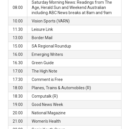
Saturday Morning News: Readings from The
08.00
Age, Herald Sun and Weekend Australian
including ABC News breaks at 8am and 9am
10.00
Vision Sports (VARN)
11.30
Leisure Link
13.00
Border Mail
15.00
SA Regional Roundup
16.00
Emerging Writers
16.30
Green Guide
17.00
The High Note
17.30
Comment is Free
18.00
Planes, Trains & Automobiles (R)
18.30
Computalk (R)
19.00
Good News Week
20.00
National Magazine
21.00
Women's Health