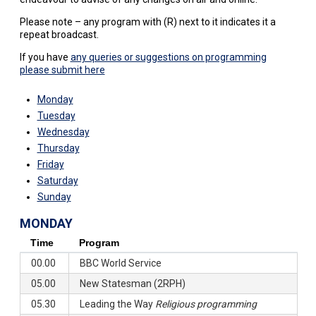
Please note – any program with (R) next to it indicates it a
repeat broadcast.
If you have
any queries or suggestions on programming
please submit here
Monday
Tuesday
Wednesday
Thursday
Friday
Saturday
Sunday
MONDAY
Time
Program
00.00
BBC World Service
05.00
New Statesman (2RPH)
05.30
Leading the Way
Religious programming