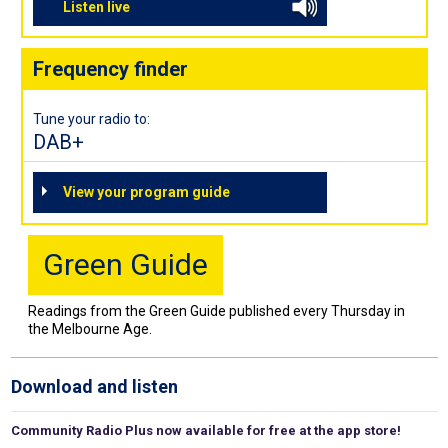
Listen live
Frequency finder
Tune your radio to:
DAB+
View your program guide
Green Guide
Readings from the Green Guide published every Thursday in
the Melbourne Age.
Download and listen
Community Radio Plus now available for free at the app store!