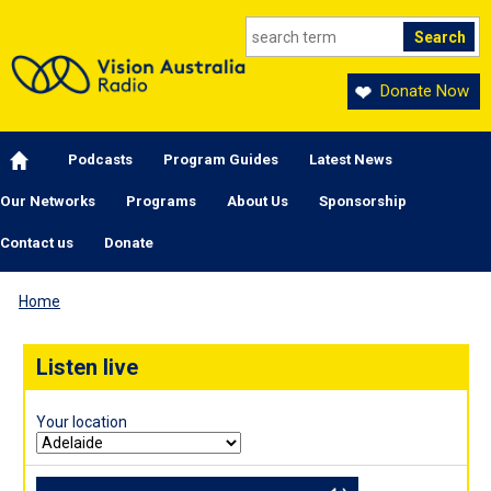
Skip to main content
Donate Now
Main navigation
Podcasts
Program Guides
Latest News
Our Networks
Programs
About Us
Sponsorship
Contact us
Donate
Home
Listen live
Your location