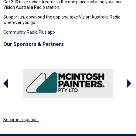
Get 300+ live radio streams in the one place including your local
Vision Australia Radio station.
Support us, download the app and take Vision Australia Radio
wherever you go.
Community Radio Plus app
Our Sponsors & Partners
Become a sponsor