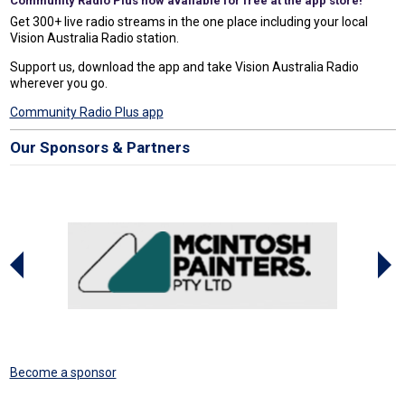
Community Radio Plus now available for free at the app store!
Get 300+ live radio streams in the one place including your local
Vision Australia Radio station.
Support us, download the app and take Vision Australia Radio
wherever you go.
Community Radio Plus app
Our Sponsors & Partners
Become a sponsor