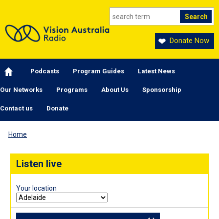
Skip to main content
Donate Now
Main navigation
Podcasts
Program Guides
Latest News
Our Networks
Programs
About Us
Sponsorship
Contact us
Donate
Home
Listen live
Your location