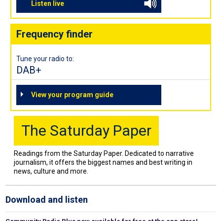
Listen live
Frequency finder
Tune your radio to:
DAB+
View your program guide
The Saturday Paper
Readings from the Saturday Paper. Dedicated to narrative
journalism, it offers the biggest names and best writing in
news, culture and more.
Download and listen