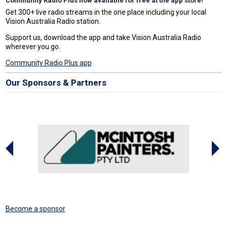
Community Radio Plus now available for free at the app store!
Get 300+ live radio streams in the one place including your local
Vision Australia Radio station.
Support us, download the app and take Vision Australia Radio
wherever you go.
Community Radio Plus app
Our Sponsors & Partners
Become a sponsor