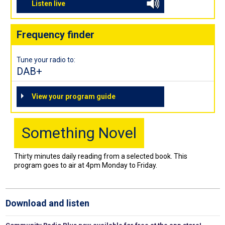
Listen live
Frequency finder
Tune your radio to:
DAB+
View your program guide
Something Novel
Thirty minutes daily reading from a selected book. This
program goes to air at 4pm Monday to Friday.
Download and listen