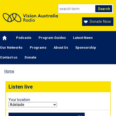
Skip to main content
Donate Now
Main navigation
Podcasts
Program Guides
Latest News
Our Networks
Programs
About Us
Sponsorship
Contact us
Donate
Home
Listen live
Your location