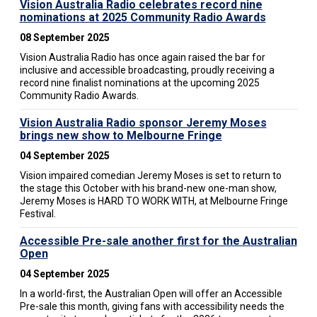
Vision Australia Radio celebrates record nine
nominations at 2025 Community Radio Awards
08 September 2025
Vision Australia Radio has once again raised the bar for
inclusive and accessible broadcasting, proudly receiving a
record nine finalist nominations at the upcoming 2025
Community Radio Awards.
Vision Australia Radio sponsor Jeremy Moses
brings new show to Melbourne Fringe
04 September 2025
Vision impaired comedian Jeremy Moses is set to return to
the stage this October with his brand-new one-man show,
Jeremy Moses is HARD TO WORK WITH, at Melbourne Fringe
Festival.
Accessible Pre-sale another first for the Australian
Open
04 September 2025
In a world-first, the Australian Open will offer an Accessible
Pre-sale this month, giving fans with accessibility needs the