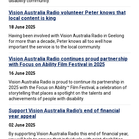
disability community.
Vision Australia Radio volunteer Peter knows that
local content is king
18 June 2025
Having been involved with Vision Australia Radio in Geelong
for more than a decade, Peter knows all too well how
important the service is to the local community.
Vision Australia Radio continues proud partnership
with Focus on Ability Film Festival in 2025
16 June 2025
Vision Australia Radio is proud to continue its partnership in
2025 with the Focus on Ability™ Film Festival, a celebration of
storytelling that places a spotlight on the talents and
achievements of people with disability.
Support Vision Australia Radio’s end of financial
year appeal
02 June 2025
By supporting Vision Australia Radio this end of financial year,