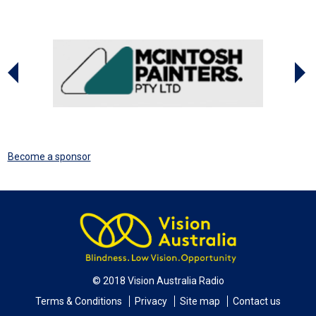
Become a sponsor
© 2018 Vision Australia Radio
Terms & Conditions
Privacy
Site map
Contact us