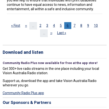
you will help to ensure that individuals with print disabilities
continue to have equal access to news, information and
entertainment, all within a safe and inclusive community.
Pagination
First page
Previous page
Page
Page
Page
Page
Page
Page
Page
Page
Page
« First
‹‹
2
3
4
5
6
7
8
9
10
…
Next page
Last page
››
Last »
…
Download and listen
Community Radio Plus now available for free at the app store!
Get 300+ live radio streams in the one place including your local
Vision Australia Radio station.
Support us, download the app and take Vision Australia Radio
wherever you go.
Community Radio Plus app
Our Sponsors & Partners