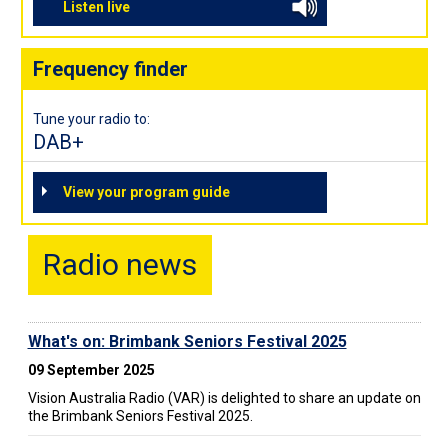
Listen live
Frequency finder
Tune your radio to:
DAB+
View your program guide
Radio news
What's on: Brimbank Seniors Festival 2025
09 September 2025
Vision Australia Radio (VAR) is delighted to share an update on
the Brimbank Seniors Festival 2025.