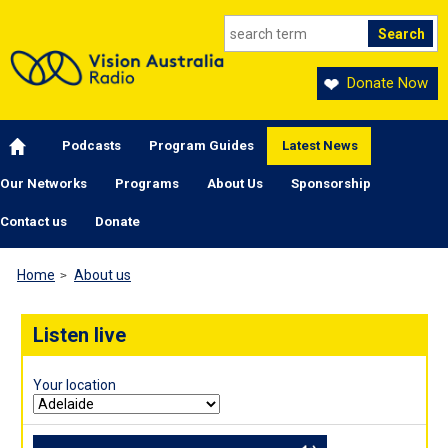
Skip to main content
Donate Now
Main navigation
Podcasts
Program Guides
Latest News
Our Networks
Programs
About Us
Sponsorship
Contact us
Donate
Home
About us
Listen live
Your location