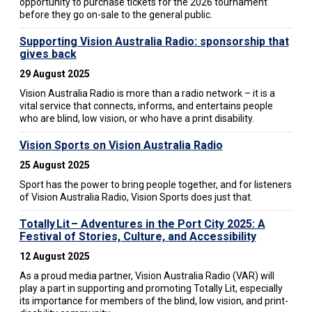
opportunity to purchase tickets for the 2026 tournament
before they go on-sale to the general public.
Supporting Vision Australia Radio: sponsorship that
gives back
29 August 2025
Vision Australia Radio is more than a radio network – it is a
vital service that connects, informs, and entertains people
who are blind, low vision, or who have a print disability.
Vision Sports on Vision Australia Radio
25 August 2025
Sport has the power to bring people together, and for listeners
of Vision Australia Radio, Vision Sports does just that.
Totally Lit – Adventures in the Port City 2025: A
Festival of Stories, Culture, and Accessibility
12 August 2025
As a proud media partner, Vision Australia Radio (VAR) will
play a part in supporting and promoting Totally Lit, especially
its importance for members of the blind, low vision, and print-